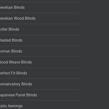
enetian Blinds
enetian Wood Blinds
oller Blinds
leated Blinds
oman Blinds
ood Weave Blinds
erfect Fit Blinds
onservatory Blinds
apanese Panel Blinds
atio Awnings