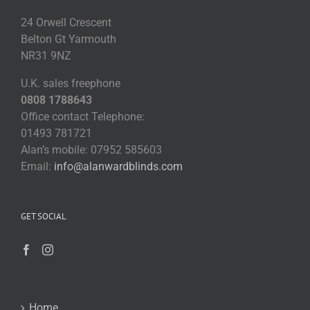
24 Orwell Crescent
Belton Gt Yarmouth
NR31 9NZ
U.K. sales freephone
0808 1788643
Office contact Telephone:
01493 781721
Alan’s mobile: 07952 585603
Email:
info@alanwardblinds.com
GET SOCIAL
Home