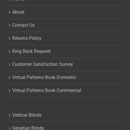
About
Contact Us
Returns Policy
Ring Back Request
Customer Satisfaction Survey
Virtual Patterns Book Domestic
Virtual Patterns Book Commercial
Vertical Blinds
Venetian Blinds