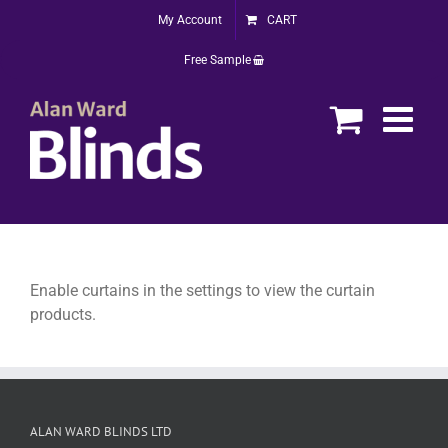
Skip
My Account
CART
to
content
Free Sample
Enable curtains in the settings to view the curtain
products.
ALAN WARD BLINDS LTD