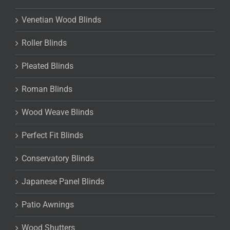
Venetian Wood Blinds
Roller Blinds
Pleated Blinds
Roman Blinds
Wood Weave Blinds
Perfect Fit Blinds
Conservatory Blinds
Japanese Panel Blinds
Patio Awnings
Wood Shutters