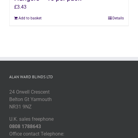
£
3.43
Add to basket
Details
ALAN WARD BLINDS LTD
24 Orwell Crescent
Belton Gt Yarmouth
NR31 9NZ
U.K. sales freephone
0808 1788643
Office contact Telephone: