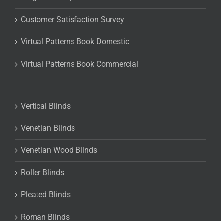
Customer Satisfaction Survey
Virtual Patterns Book Domestic
Virtual Patterns Book Commercial
Vertical Blinds
Venetian Blinds
Venetian Wood Blinds
Roller Blinds
Pleated Blinds
Roman Blinds