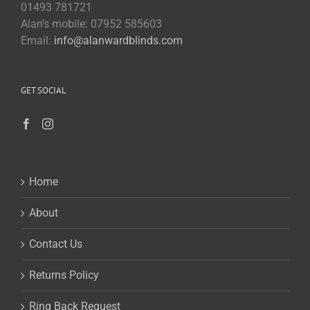
01493 781721
Alan’s mobile: 07952 585603
Email:
info@alanwardblinds.com
GET SOCIAL
Home
About
Contact Us
Returns Policy
Ring Back Request