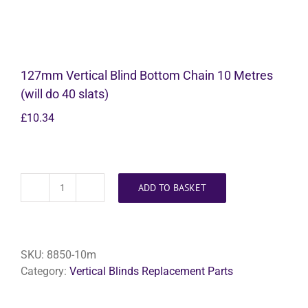
127mm Vertical Blind Bottom Chain 10 Metres
(will do 40 slats)
£
10.34
ADD TO BASKET
127mm
Vertical
Blind
Bottom
SKU:
8850-10m
Chain
Category:
Vertical Blinds Replacement Parts
10
Metres