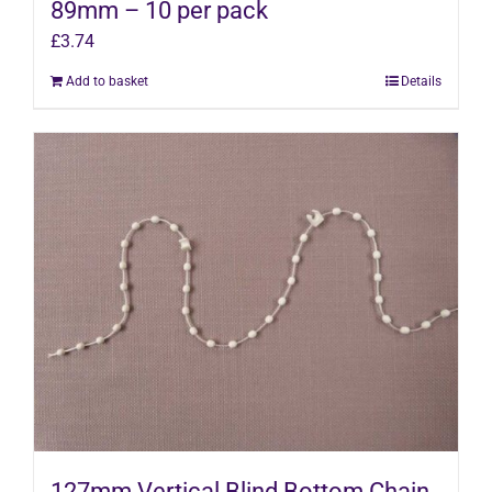
89mm – 10 per pack
£
3.74
Add to basket
Details
127mm Vertical Blind Bottom Chain