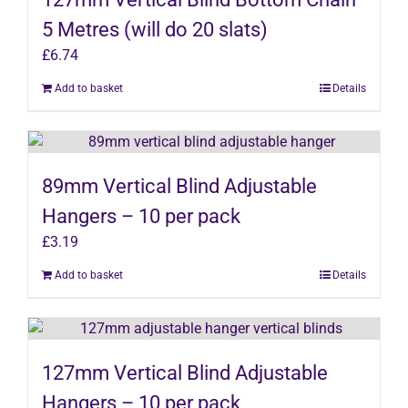
5 Metres (will do 20 slats)
£
6.74
Add to basket
Details
89mm Vertical Blind Adjustable
Hangers – 10 per pack
£
3.19
Add to basket
Details
127mm Vertical Blind Adjustable
Hangers – 10 per pack