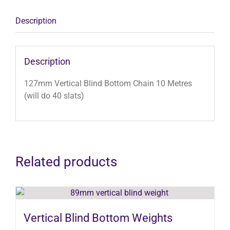
(will
do
Description
40
slats)
quantity
Description
127mm Vertical Blind Bottom Chain 10 Metres
(will do 40 slats)
Related products
Vertical Blind Bottom Weights