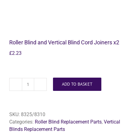
Roller Blind and Vertical Blind Cord Joiners x2
£
2.23
ADD TO BASKET
Roller
Blind
and
Vertical
SKU:
8325/8310
Blind
Categories:
Roller Blind Replacement Parts
,
Vertical
Cord
Blinds Replacement Parts
Joiners