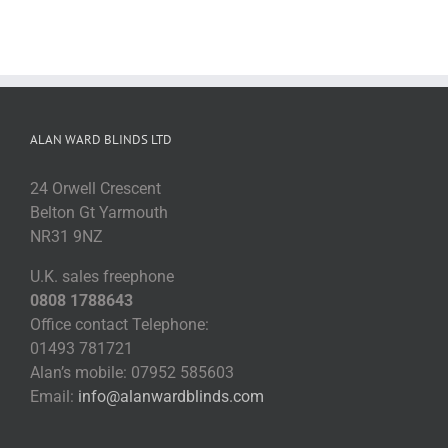
ALAN WARD BLINDS LTD
24 Orwell Crescent
Belton Gt Yarmouth
NR31 9NZ
U.K. sales freephone
0808 1788643
Office contact Telephone:
01493 781721
Alan’s mobile: 07952 585603
Email:
info@alanwardblinds.com