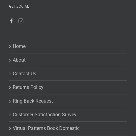
GET SOCIAL
Home
About
Contact Us
Returns Policy
Ring Back Request
Customer Satisfaction Survey
Virtual Patterns Book Domestic