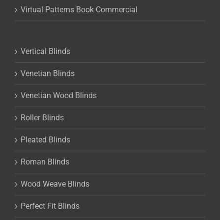
Virtual Patterns Book Commercial
Vertical Blinds
Venetian Blinds
Venetian Wood Blinds
Roller Blinds
Pleated Blinds
Roman Blinds
Wood Weave Blinds
Perfect Fit Blinds