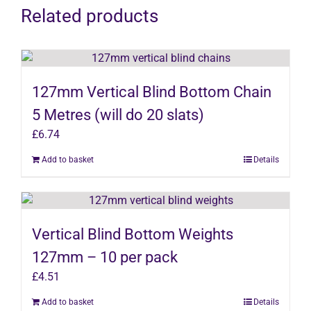
Related products
127mm Vertical Blind Bottom Chain
5 Metres (will do 20 slats)
£
6.74
Add to basket
Details
Vertical Blind Bottom Weights
127mm – 10 per pack
£
4.51
Add to basket
Details