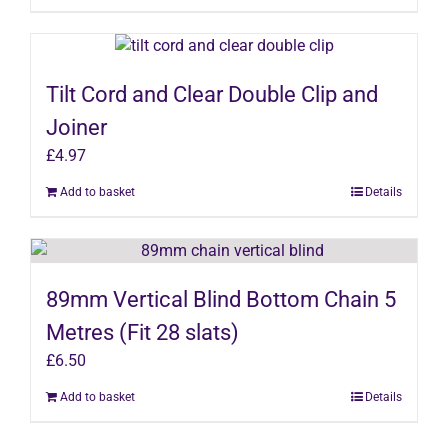
Tilt Cord and Clear Double Clip and
Joiner
£
4.97
Add to basket
Details
89mm Vertical Blind Bottom Chain 5
Metres (Fit 28 slats)
£
6.50
Add to basket
Details