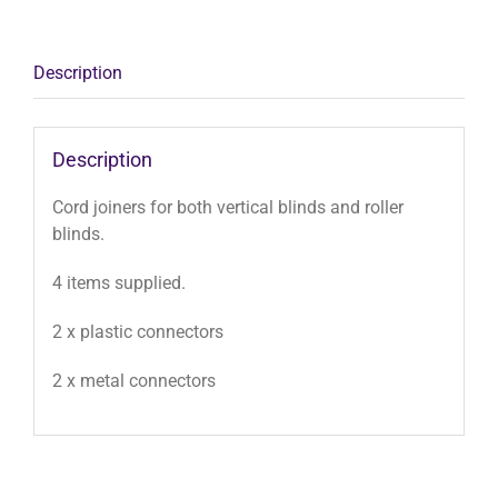
x2
quantity
Description
Description
Cord joiners for both vertical blinds and roller
blinds.
4 items supplied.
2 x plastic connectors
2 x metal connectors