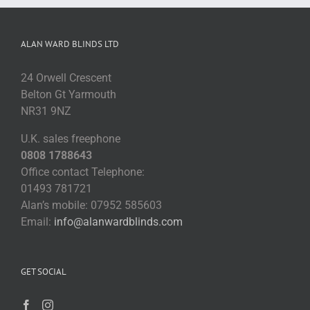
ALAN WARD BLINDS LTD
24 Orwell Crescent
Belton Gt Yarmouth
NR31 9NZ
U.K. sales freephone
0808 1788643
Office contact Telephone:
01493 781721
Alan’s mobile: 07952 585603
Email:
info@alanwardblinds.com
GET SOCIAL