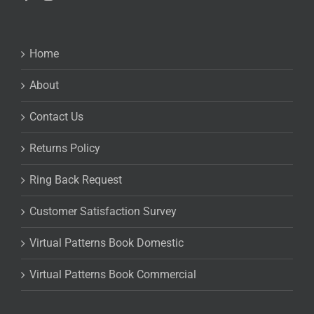
Home
About
Contact Us
Returns Policy
Ring Back Request
Customer Satisfaction Survey
Virtual Patterns Book Domestic
Virtual Patterns Book Commercial