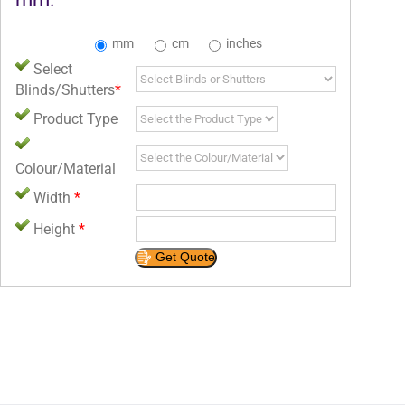
mm
cm
inches
Select
Blinds/Shutters
*
Product Type
Colour/Material
Width
*
Height
*
Get Quote