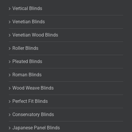
Vertical Blinds
Venetian Blinds
Venetian Wood Blinds
Roller Blinds
Pleated Blinds
Roman Blinds
Wood Weave Blinds
Perfect Fit Blinds
Conservatory Blinds
Japanese Panel Blinds