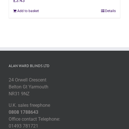
£
3.43
Add to basket
Details
ALAN WARD BLINDS LTD
24 Orwell Crescent
Belton Gt Yarmouth
NR31 9NZ
U.K. sales freephone
0808 1788643
Office contact Telephone:
01493 781721