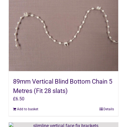
89mm Vertical Blind Bottom Chain 5
Metres (Fit 28 slats)
£
6.50
Add to basket
Details