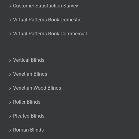
Customer Satisfaction Survey
Virtual Patterns Book Domestic
Virtual Patterns Book Commercial
Vertical Blinds
Venetian Blinds
Venetian Wood Blinds
Roller Blinds
Pleated Blinds
Roman Blinds