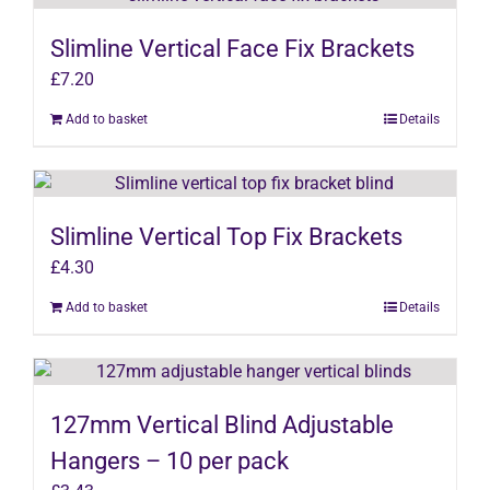
Slimline Vertical Face Fix Brackets
£
7.20
Add to basket
Details
Slimline Vertical Top Fix Brackets
£
4.30
Add to basket
Details
127mm Vertical Blind Adjustable
Hangers – 10 per pack