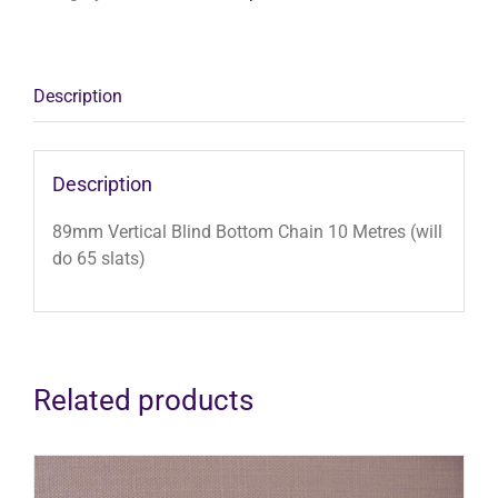
10
Metres
(will
do
Description
65
slats)
quantity
Description
89mm Vertical Blind Bottom Chain 10 Metres (will
do 65 slats)
Related products