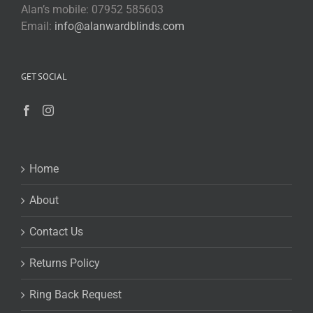
Alan’s mobile: 07952 585603
Email:
info@alanwardblinds.com
GET SOCIAL
Home
About
Contact Us
Returns Policy
Ring Back Request