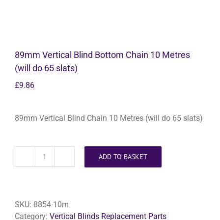
89mm Vertical Blind Bottom Chain 10 Metres
(will do 65 slats)
£
9.86
89mm Vertical Blind Chain 10 Metres (will do 65 slats)
ADD TO BASKET
89mm
Vertical
Blind
Bottom
SKU:
8854-10m
Chain
Category:
Vertical Blinds Replacement Parts