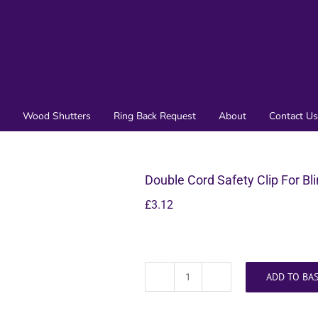
Wood Shutters
Ring Back Request
About
Contact Us
Double Cord Safety Clip For Bl
£
3.12
ADD TO BA
Double
Cord