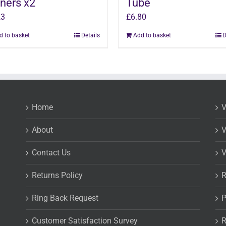
ners x2
Tube
23
£
6.80
d to basket
Details
Add to basket
D
Home
V
About
V
Contact Us
V
Returns Policy
R
Ring Back Request
P
Customer Satisfaction Survey
R