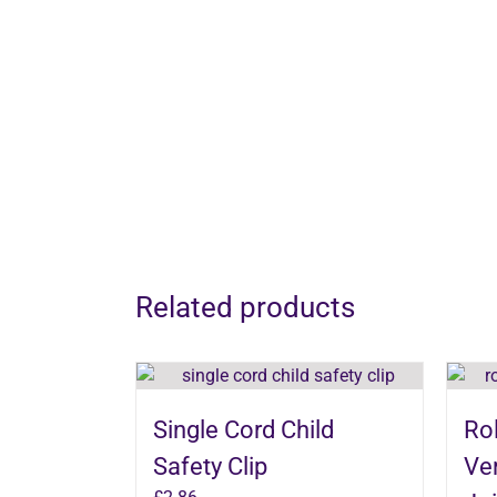
Related products
Single Cord Child
Rol
Safety Clip
Ver