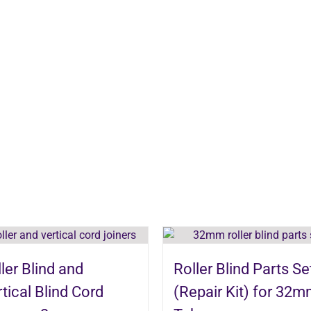
ler Blind and
Roller Blind Parts Se
tical Blind Cord
(Repair Kit) for 32