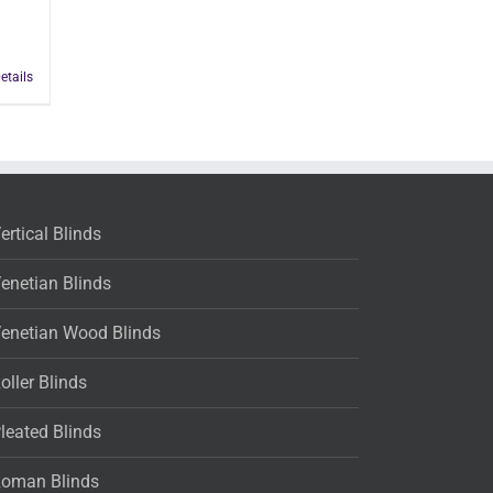
etails
ertical Blinds
enetian Blinds
enetian Wood Blinds
oller Blinds
leated Blinds
oman Blinds