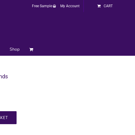
Free Sample
My Account
CART
Shop
inds
SKET