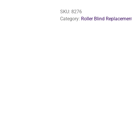
Safety
Clip
SKU:
8276
For
Category:
Roller Blind Replacemen
Blinds
quantity