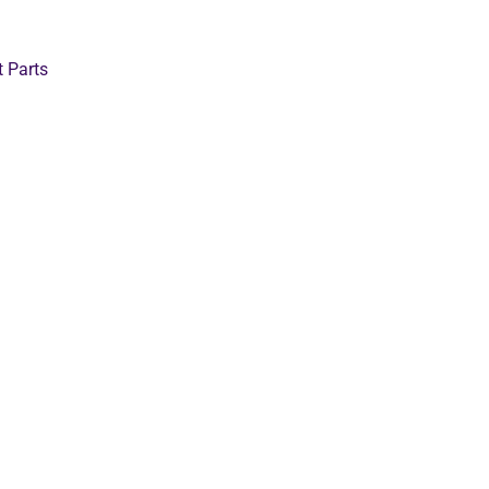
t Parts