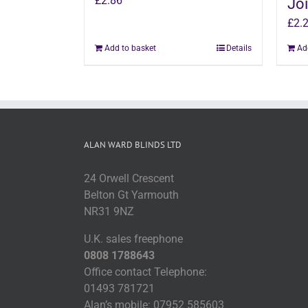
£
2.86
Joi
£
2.
Add to basket
Details
Ad
ALAN WARD BLINDS LTD
24 Orwell Crescent
Belton Gt Yarmouth
NR31 9NZ
U.K. sales freephone
0808 1788643
Office contact Telephone:
01493 781721
Alan’s mobile: 07952 585603